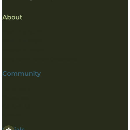
About
Meet the Team
Meet the Board
Mission & Vision
Frequently Asked Questions
Community
Participate
Resources
Contact Us
Careers
Socials