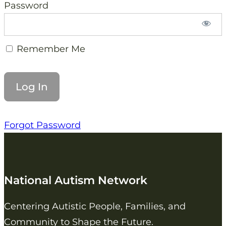
Password
Remember Me
Forgot Password
National Autism Network
Centering Autistic People, Families, and
Community to Shape the Future.