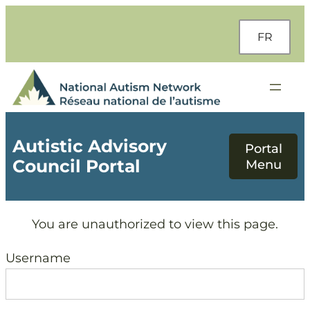
Skip
to
FR
content
Autistic Advisory
Council Portal
You are unauthorized to view this page.
Username