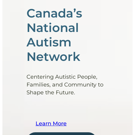
Canada’s
National
Autism
Network
Centering Autistic People,
Families, and Community to
Shape the Future.
Learn More