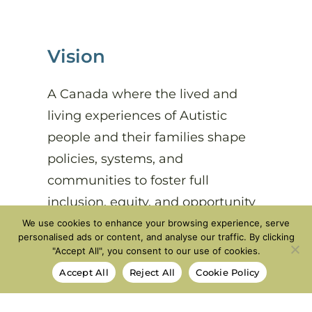
Vision
A Canada where the lived and
living experiences of Autistic
people and their families shape
policies, systems, and
communities to foster full
inclusion, equity, and opportunity
at every stage of life.
We use cookies to enhance your browsing experience, serve
personalised ads or content, and analyse our traffic. By clicking
"Accept All", you consent to our use of cookies.
Accept All
Reject All
Cookie Policy