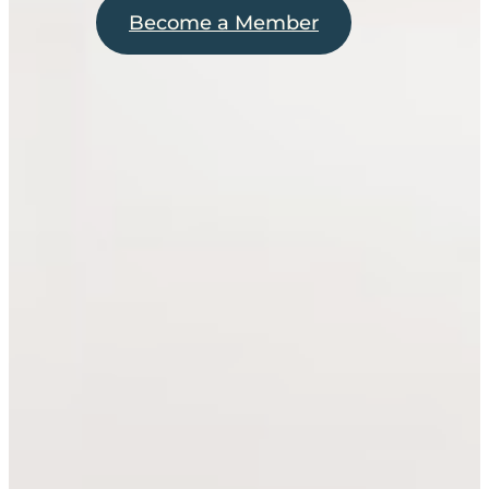
Become a Member