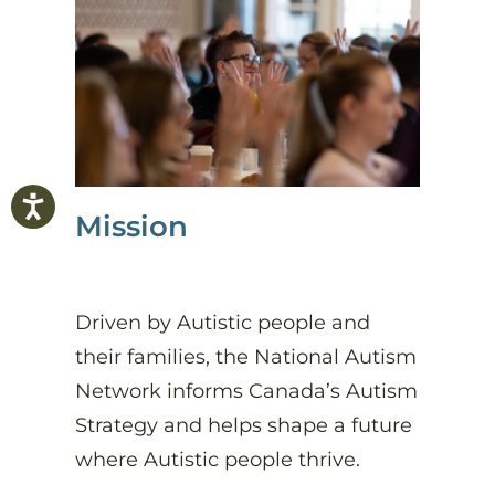
Mission
Driven by Autistic people and
their families, the National Autism
Network informs Canada’s Autism
Strategy and helps shape a future
where Autistic people thrive.