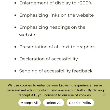
Enlargement of display to ~200%
Emphasizing links on the website
Emphasizing headings on the
website
Presentation of alt text to graphics
Declaration of accessibility
Sending of accessibility feedback
We use cookies to enhance your browsing experience, serve
Clarification
personalised ads or content, and analyse our traffic. By clicking
"Accept All", you consent to our use of cookies.
Despite our efforts to apply accessibility
Accept All
Reject All
Cookie Policy