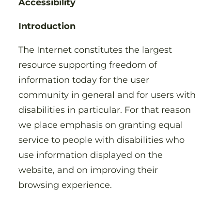
Accessibility
Introduction
The Internet constitutes the largest
resource supporting freedom of
information today for the user
community in general and for users with
disabilities in particular. For that reason
we place emphasis on granting equal
service to people with disabilities who
use information displayed on the
website, and on improving their
browsing experience.