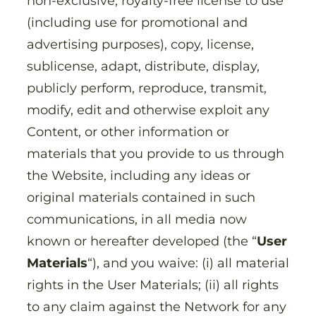
non-exclusive, royalty-free license to use
(including use for promotional and
advertising purposes), copy, license,
sublicense, adapt, distribute, display,
publicly perform, reproduce, transmit,
modify, edit and otherwise exploit any
Content, or other information or
materials that you provide to us through
the Website, including any ideas or
original materials contained in such
communications, in all media now
known or hereafter developed (the “
User
Materials
“), and you waive: (i) all material
rights in the User Materials; (ii) all rights
to any claim against the Network for any