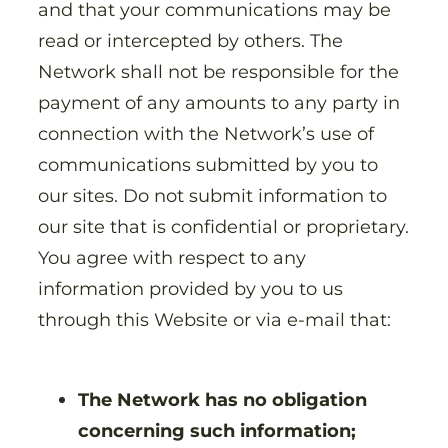
and that your communications may be
read or intercepted by others. The
Network shall not be responsible for the
payment of any amounts to any party in
connection with the Network’s use of
communications submitted by you to
our sites. Do not submit information to
our site that is confidential or proprietary.
You agree with respect to any
information provided by you to us
through this Website or via e-mail that:
The Network has no obligation
concerning such information;