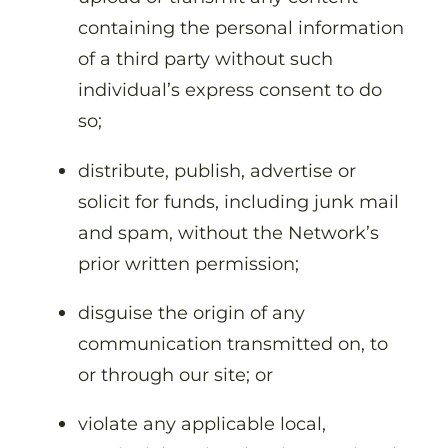
containing the personal information
of a third party without such
individual’s express consent to do
so;
distribute, publish, advertise or
solicit for funds, including junk mail
and spam, without the Network’s
prior written permission;
disguise the origin of any
communication transmitted on, to
or through our site; or
violate any applicable local,