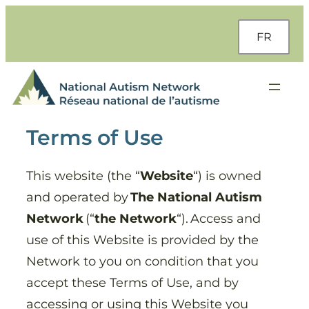
Skip
to
FR
content
Terms of Use
This website (the “
Website
“) is owned
and operated by
The National Autism
Network
(“
the Network
“). Access and
use of this Website is provided by the
Network to you on condition that you
accept these Terms of Use, and by
accessing or using this Website you