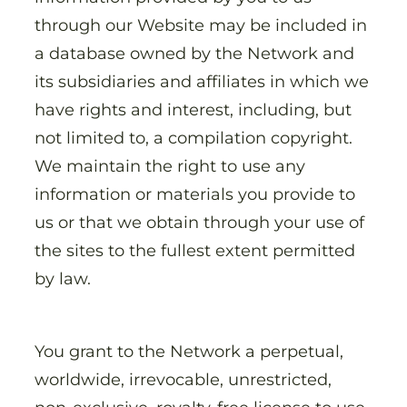
through our Website may be included in
a database owned by the Network and
its subsidiaries and affiliates in which we
have rights and interest, including, but
not limited to, a compilation copyright.
We maintain the right to use any
information or materials you provide to
us or that we obtain through your use of
the sites to the fullest extent permitted
by law.
You grant to the Network a perpetual,
worldwide, irrevocable, unrestricted,