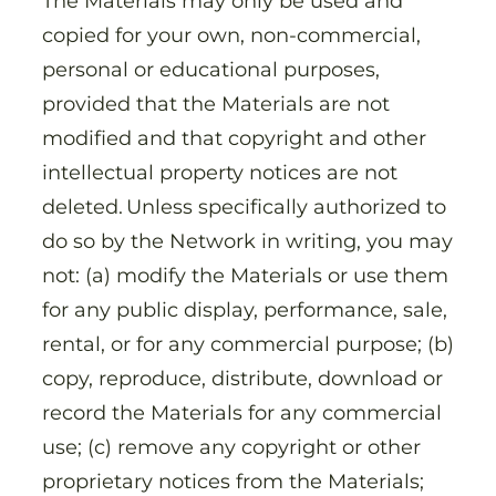
The Materials may only be used and
copied for your own, non-commercial,
personal or educational purposes,
provided that the Materials are not
modified and that copyright and other
intellectual property notices are not
deleted. Unless specifically authorized to
do so by the Network in writing, you may
not: (a) modify the Materials or use them
for any public display, performance, sale,
rental, or for any commercial purpose; (b)
copy, reproduce, distribute, download or
record the Materials for any commercial
use; (c) remove any copyright or other
proprietary notices from the Materials;