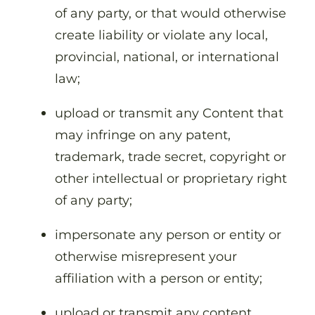
of any party, or that would otherwise
create liability or violate any local,
provincial, national, or international
law;
upload or transmit any Content that
may infringe on any patent,
trademark, trade secret, copyright or
other intellectual or proprietary right
of any party;
impersonate any person or entity or
otherwise misrepresent your
affiliation with a person or entity;
upload or transmit any content