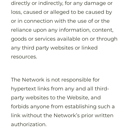
directly or indirectly, for any damage or
loss, caused or alleged to be caused by
or in connection with the use of or the
reliance upon any information, content,
goods or services available on or through
any third party websites or linked
resources.
The Network is not responsible for
hypertext links from any and all third-
party websites to the Website, and
forbids anyone from establishing such a
link without the Network’s prior written
authorization.