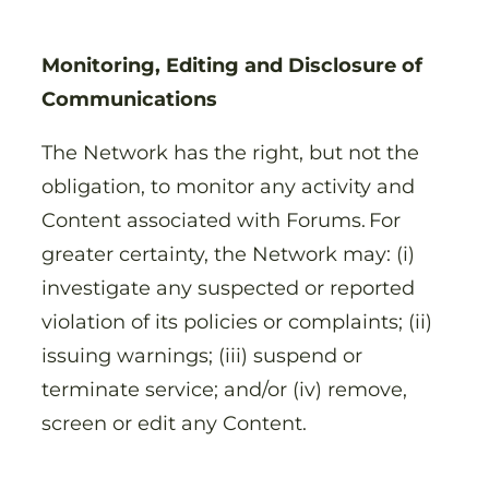
Monitoring, Editing and Disclosure of
Communications
The Network has the right, but not the
obligation, to monitor any activity and
Content associated with Forums. For
greater certainty, the Network may: (i)
investigate any suspected or reported
violation of its policies or complaints; (ii)
issuing warnings; (iii) suspend or
terminate service; and/or (iv) remove,
screen or edit any Content.