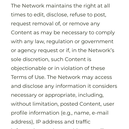
The Network maintains the right at all
times to edit, disclose, refuse to post,
request removal of, or remove any
Content as may be necessary to comply
with any law, regulation or government
or agency request or if, in the Network’s
sole discretion, such Content is
objectionable or in violation of these
Terms of Use. The Network may access
and disclose any information it considers
necessary or appropriate, including,
without limitation, posted Content, user
profile information (e.g., name, e-mail
address), IP address and traffic