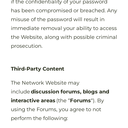
if the confidentiality of your password
has been compromised or breached. Any
misuse of the password will result in
immediate removal your ability to access
the Website, along with possible criminal
prosecution.
Third-Party Content
The Network Website may
include
discussion forums, blogs and
interactive areas
(the “
Forums
“). By
using the Forums, you agree to not
perform the following: