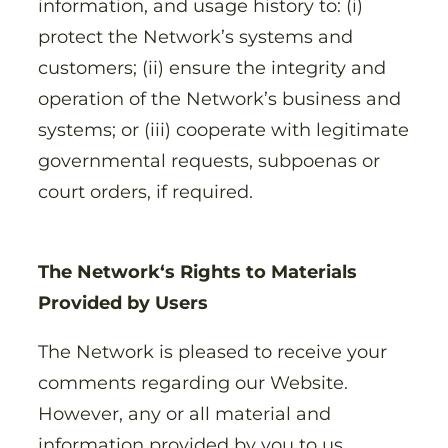
information, and usage history to: (i)
protect the Network’s systems and
customers; (ii) ensure the integrity and
operation of the Network’s business and
systems; or (iii) cooperate with legitimate
governmental requests, subpoenas or
court orders, if required.
The Network‘s Rights to Materials
Provided by Users
The Network is pleased to receive your
comments regarding our Website.
However, any or all material and
information provided by you to us