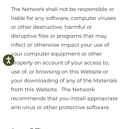
The Network shall not be responsible or
liable for any software, computer viruses
or other destructive, harmful or
disruptive files or programs that may
infect or otherwise impact your use of
your computer equipment or other
property on account of your access to,
use of, or browsing on this Website or
your downloading of any of the Materials
from this Website. The Network
recommends that you install appropriate
anti-virus or other protective software.