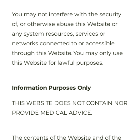
You may not interfere with the security
of, or otherwise abuse this Website or
any system resources, services or
networks connected to or accessible
through this Website. You may only use
this Website for lawful purposes.
Information Purposes Only
THIS WEBSITE DOES NOT CONTAIN NOR
PROVIDE MEDICAL ADVICE.
The contents of the Website and of the