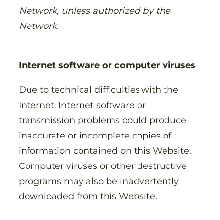
Network, unless authorized by the
Network.
Internet software or computer viruses
Due to technical difficulties with the
Internet, Internet software or
transmission problems could produce
inaccurate or incomplete copies of
information contained on this Website.
Computer viruses or other destructive
programs may also be inadvertently
downloaded from this Website.