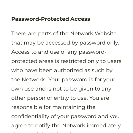
Password-Protected Access
There are parts of the Network Website
that may be accessed by password only.
Access to and use of any password-
protected areas is restricted only to users
who have been authorized as such by
the Network. Your password is for your
own use and is not to be given to any
other person or entity to use. You are
responsible for maintaining the
confidentiality of your password and you
agree to notify the Network immediately