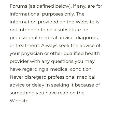
Forums (as defined below), if any, are for
informational purposes only. The
information provided on the Website is
not intended to be a substitute for
professional medical advice, diagnosis,
or treatment. Always seek the advice of
your physician or other qualified health
provider with any questions you may
have regarding a medical condition.
Never disregard professional medical
advice or delay in seeking it because of
something you have read on the
Website.