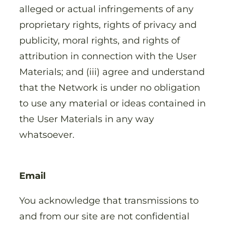
alleged or actual infringements of any
proprietary rights, rights of privacy and
publicity, moral rights, and rights of
attribution in connection with the User
Materials; and (iii) agree and understand
that the Network is under no obligation
to use any material or ideas contained in
the User Materials in any way
whatsoever.
Email
You acknowledge that transmissions to
and from our site are not confidential