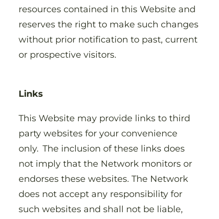
resources contained in this Website and
reserves the right to make such changes
without prior notification to past, current
or prospective visitors.
Links
This Website may provide links to third
party websites for your convenience
only. The inclusion of these links does
not imply that the Network monitors or
endorses these websites. The Network
does not accept any responsibility for
such websites and shall not be liable,