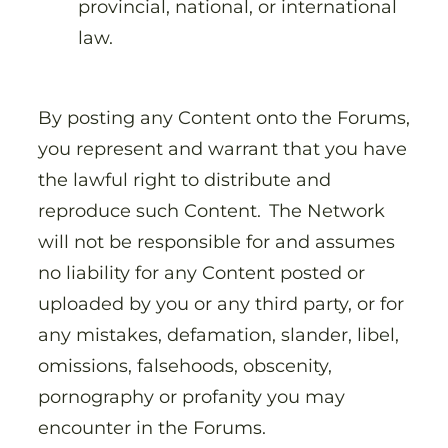
provincial, national, or international
law.
By posting any Content onto the Forums,
you represent and warrant that you have
the lawful right to distribute and
reproduce such Content. The Network
will not be responsible for and assumes
no liability for any Content posted or
uploaded by you or any third party, or for
any mistakes, defamation, slander, libel,
omissions, falsehoods, obscenity,
pornography or profanity you may
encounter in the Forums.