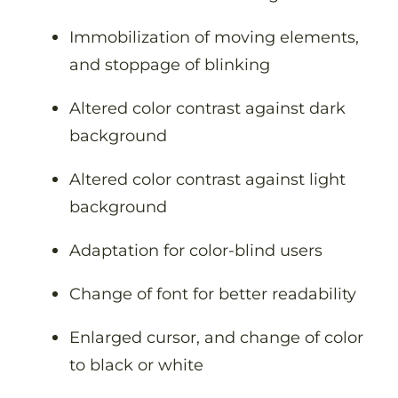
Immobilization of moving elements,
and stoppage of blinking
Altered color contrast against dark
background
Altered color contrast against light
background
Adaptation for color-blind users
Change of font for better readability
Enlarged cursor, and change of color
to black or white