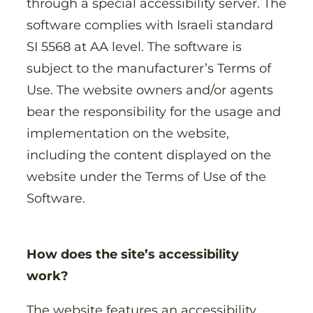
through a special accessibility server. The
software complies with Israeli standard
SI 5568 at AA level. The software is
subject to the manufacturer’s Terms of
Use. The website owners and/or agents
bear the responsibility for the usage and
implementation on the website,
including the content displayed on the
website under the Terms of Use of the
Software.
How does the site’s accessibility
work?
The website features an accessibility