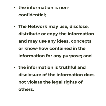
the information is non-
confidential;
The Network may use, disclose,
distribute or copy the information
and may use any ideas, concepts
or know-how contained in the
information for any purpose; and
the information is truthful and
disclosure of the information does
not violate the legal rights of
others.