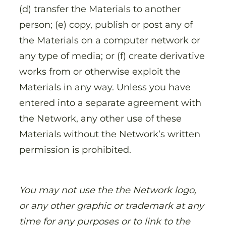
(d) transfer the Materials to another
person; (e) copy, publish or post any of
the Materials on a computer network or
any type of media; or (f) create derivative
works from or otherwise exploit the
Materials in any way. Unless you have
entered into a separate agreement with
the Network, any other use of these
Materials without the Network’s written
permission is prohibited.
You may not use the the Network logo,
or any other graphic or trademark at any
time for any purposes or to link to the