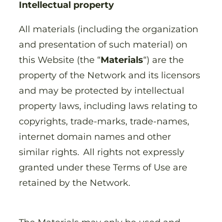
Intellectual property
All materials (including the organization
and presentation of such material) on
this Website (the “
Materials
“) are the
property of the Network and its licensors
and may be protected by intellectual
property laws, including laws relating to
copyrights, trade-marks, trade-names,
internet domain names and other
similar rights. All rights not expressly
granted under these Terms of Use are
retained by the Network.