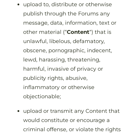
upload to, distribute or otherwise
publish through the Forums any
message, data, information, text or
other material (“
Content
“) that is
unlawful, libelous, defamatory,
obscene, pornographic, indecent,
lewd, harassing, threatening,
harmful, invasive of privacy or
publicity rights, abusive,
inflammatory or otherwise
objectionable;
upload or transmit any Content that
would constitute or encourage a
criminal offense, or violate the rights