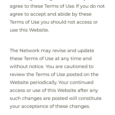
agree to these Terms of Use. If you do not
agree to accept and abide by these
Terms of Use you should not access or
use this Website.
The Network may revise and update
these Terms of Use at any time and
without notice. You are cautioned to
review the Terms of Use posted on the
Website periodically. Your continued
access or use of this Website after any
such changes are posted will constitute
your acceptance of these changes.