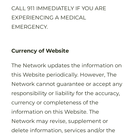
CALL 911 IMMEDIATELY IF YOU ARE
EXPERIENCING A MEDICAL
EMERGENCY.
Currency of Website
The Network updates the information on
this Website periodically. However, The
Network cannot guarantee or accept any
responsibility or liability for the accuracy,
currency or completeness of the
information on this Website. The
Network may revise, supplement or
delete information, services and/or the