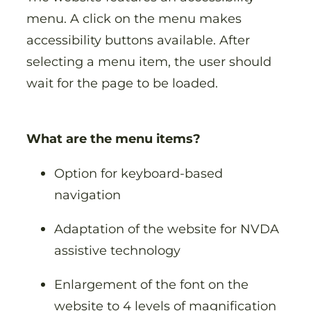
menu. A click on the menu makes
accessibility buttons available. After
selecting a menu item, the user should
wait for the page to be loaded.
What are the menu items?
Option for keyboard-based
navigation
Adaptation of the website for NVDA
assistive technology
Enlargement of the font on the
website to 4 levels of magnification