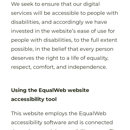
We seek to ensure that our digital
services will be accessible to people with
disabilities, and accordingly we have
invested in the website’s ease of use for
people with disabilities, to the full extent
possible, in the belief that every person
deserves the right to a life of equality,
respect, comfort, and independence.
Using the EqualWeb website
accessibility tool
This website employs the EqualWeb
accessibility software and is connected