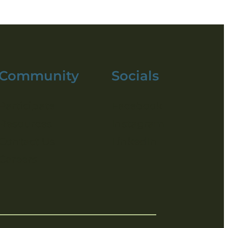
Community
Socials
Participate
Facebook
Resources
Instagram
Contact Us
LinkedIn
Careers