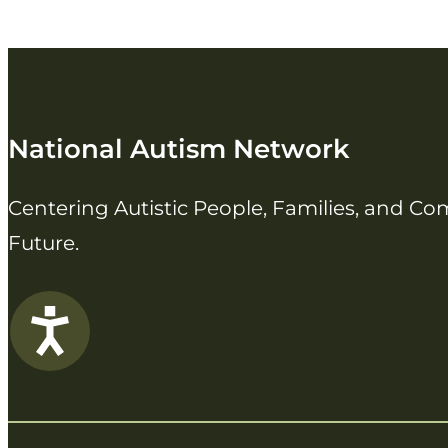
National Autism Network
Centering Autistic People, Families, and C
Future.