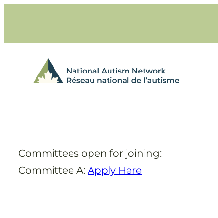
Skip
to
content
Committees open for joining:
Committee A:
Apply Here