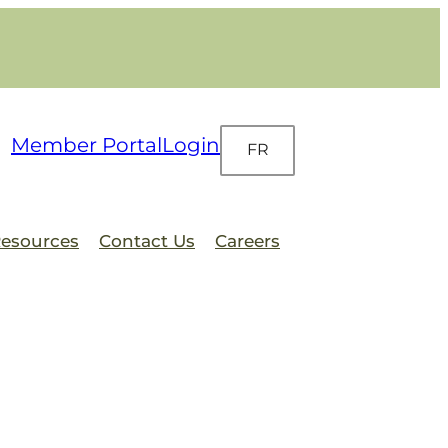
Member Portal
Login
FR
esources
Contact Us
Careers