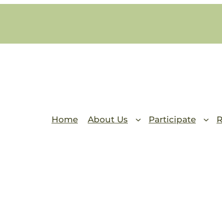
Home
About Us
Participate
R