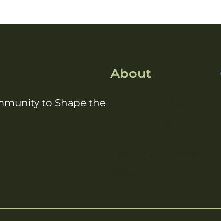
About
ommunity to Shape the
Meet the Team
Meet the Board
Mission & Vision
Frequently Asked
Questions