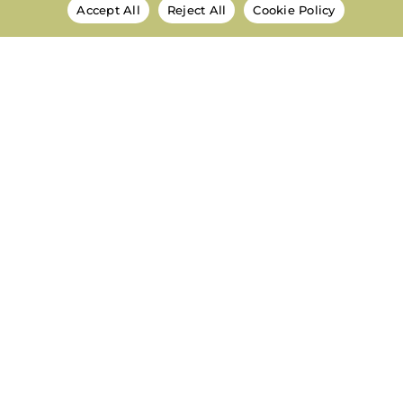
Accept All
Reject All
Cookie Policy
National Autism Network
Centering Autistic People, Families, and
Community to Shape the Future.
About
Meet the Team
Meet the Board
Mission & Vision
Frequently Asked Questions