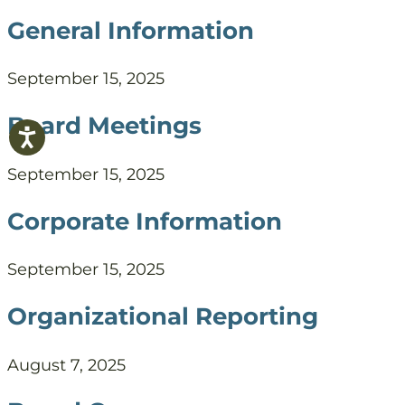
General Information
September 15, 2025
Board Meetings
September 15, 2025
Corporate Information
September 15, 2025
Organizational Reporting
August 7, 2025