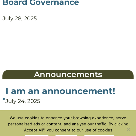
Board Governance
July 28, 2025
Announcements
I am an announcement!
•
July 24, 2025
We use cookies to enhance your browsing experience, serve
personalised ads or content, and analyse our traffic. By clicking
"Accept All", you consent to our use of cookies.