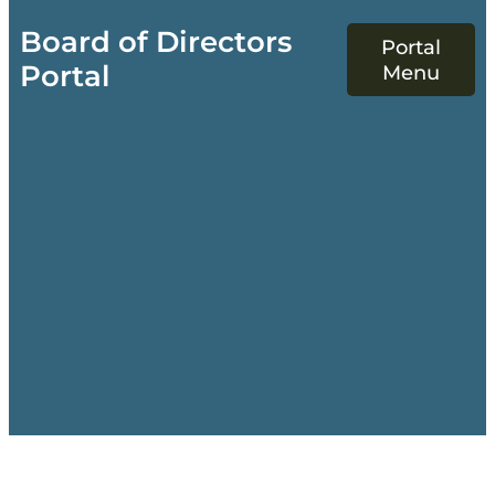
Board of Directors
Portal