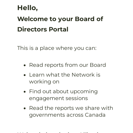
Hello,
Welcome to your Board of
Directors Portal
This is a place where you can:
Read reports from our Board
Learn what the Network is
working on
Find out about upcoming
engagement sessions
Read the reports we share with
governments across Canada