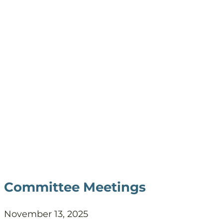
Committee Meetings
November 13, 2025