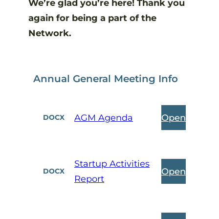
We’re glad you’re here! Thank you
again for being a part of the
Network.
Annual General Meeting Info
Open
AGM Agenda
DOCX
Startup Activities
Open
DOCX
Report