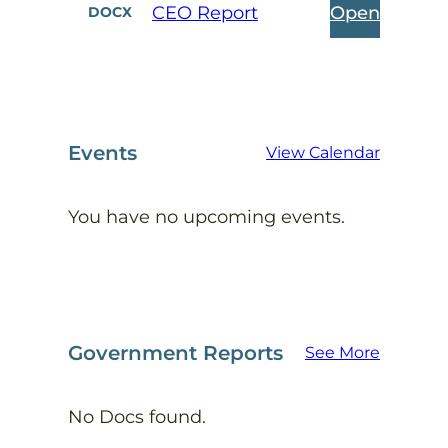
Open
CEO Report
DOCX
Events
View Calendar
You have no upcoming events.
Government Reports
See More
No Docs found.